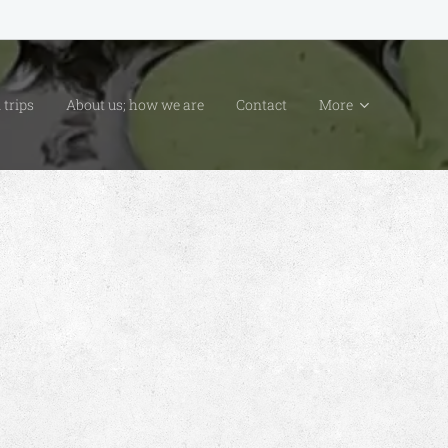
 trips
About us; how we are
Contact
More