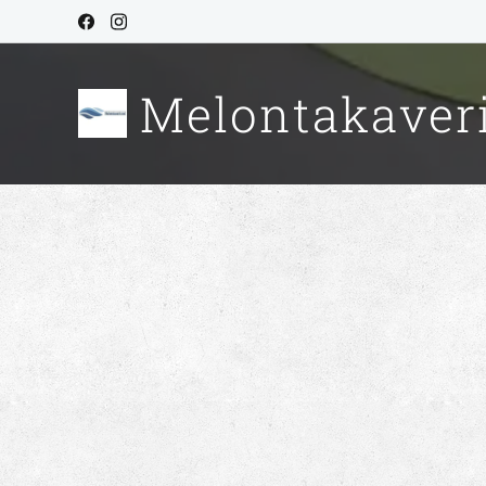
Melontakaver