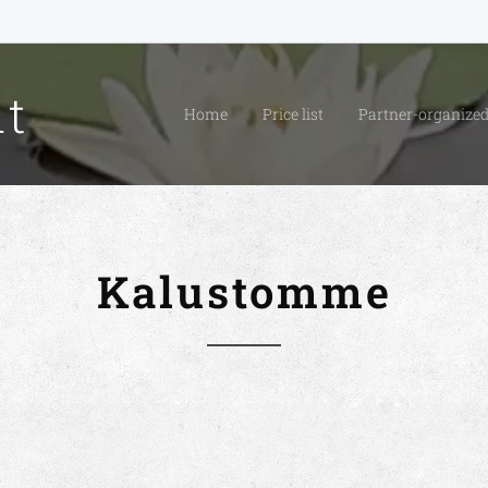
it
Home
Price list
Partner-organized
Kalustomme